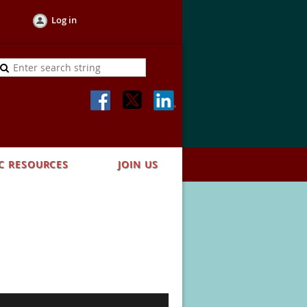
Log in
C RESOURCES
JOIN US