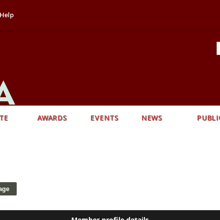
Help
TE
AWARDS
EVENTS
NEWS
PUBLI
Member profile details