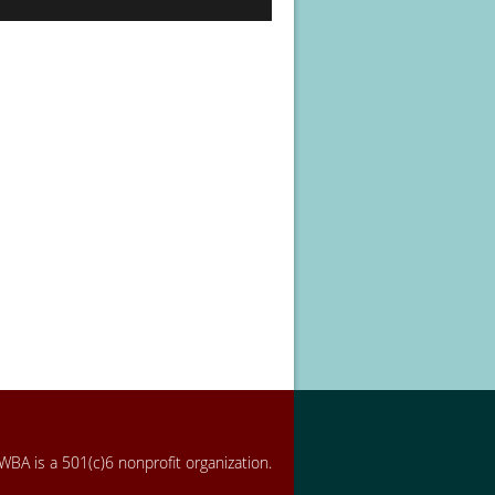
BA is a 501(c)6 nonprofit organization.