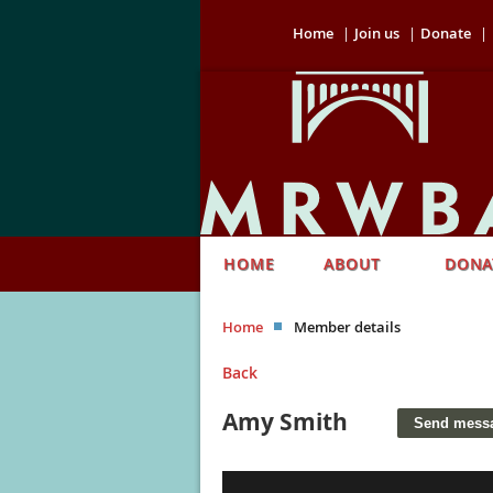
Home
Join us
Donate
HOME
ABOUT
DONA
Home
Member details
Back
Amy Smith