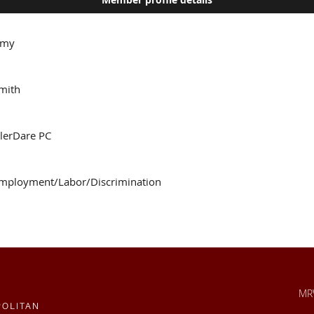
my
mith
slerDare PC
mployment/Labor/Discrimination
MRW