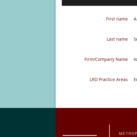
A
First name
S
Last name
I
Firm/Company Name
E
LRD Practice Areas