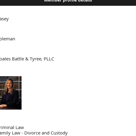
asey
oleman
oates Battle & Tyree, PLLC
riminal Law
amily Law - Divorce and Custody