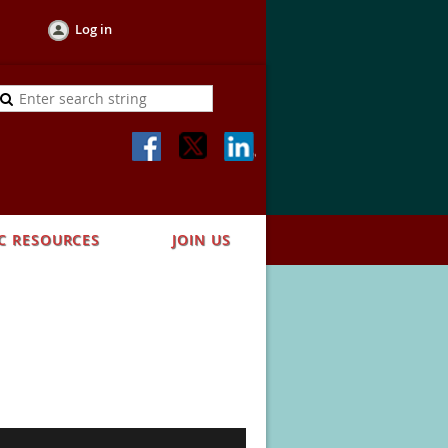
Log in
C RESOURCES
JOIN US