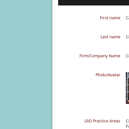
C
First name
C
Last name
C
Firm/Company Name
Photo/Avatar
C
LRD Practice Areas
F