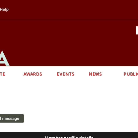
Help
TE
AWARDS
EVENTS
NEWS
PUBLI
Member profile details