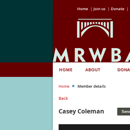
Home
Join us
Donate
HOME
ABOUT
DONA
Home
Member details
Back
Casey Coleman