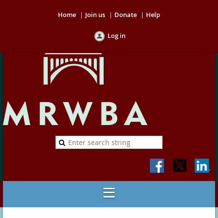
Home
Join us
Donate
Help
Log in