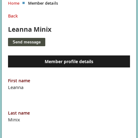
Home
Member details
Back
Leanna Minix
Member profile details
First name
Leanna
Last name
Minix