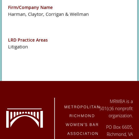
Firm/Company Name
Harman, Claytor, Corrigan & Wellman
LRD Practice Areas
Litigation
MRWBA is a
501(c)6 nonprofit
organization.
PO Box 6605,
Richmond, VA