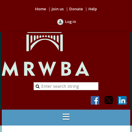
Home
Join us
Donate
Help
Log in