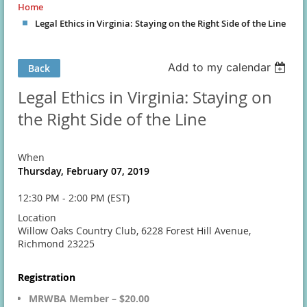
Home
Legal Ethics in Virginia: Staying on the Right Side of the Line
Add to my calendar
Back
Legal Ethics in Virginia: Staying on
the Right Side of the Line
When
Thursday, February 07, 2019
12:30 PM - 2:00 PM (EST)
Location
Willow Oaks Country Club, 6228 Forest Hill Avenue,
Richmond 23225
Registration
MRWBA Member – $20.00