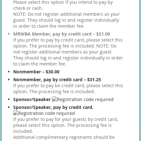
Please select this option if you intend to pay by
check or cash.
NOTE: Do not register additional members as your
guest. They should log in and register individually
in order to claim the member fee.
MRWBA Member, pay by credit card – $21.00
If you prefer to pay by credit card, please select this
option. The processing fee is included. NOTE: Do
not register additional members as your guest.
They should log in and register individually in order
to claim the member fee.
Nonmember – $30.00
Nonmember, pay by credit card – $31.25
If you prefer to pay be credit card, please select this
option. The processing fee is included.
Sponsor/Speaker
Sponsor/Speaker, pay by credit card.
If you prefer to pay for your guests by credit card,
please select this option. The processing fee is
included.
Additional complimentary registrants should be