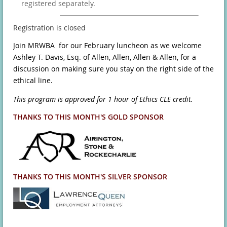
registered separately.
Registration is closed
Join MRWBA for our February luncheon as we welcome
Ashley T. Davis, Esq. of Allen, Allen, Allen & Allen, for a
discussion on making sure you stay on the right side of the
ethical line.
This program is approved for 1 hour of Ethics CLE credit.
THANKS TO THIS MONTH'S GOLD SPONSOR
THANKS TO THIS MONTH'S SILVER SPONSOR