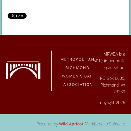
MRWBA is a
501(c)6 nonprofit
organization.
PO Box 6605,
Richmond, VA
23230
Copyright 2026
Powered by
Wild Apricot
Membership Software