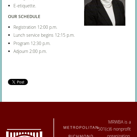
E-etiquette.
OUR SCHEDULE
Registration 12:00 p.m.
Lunch service begins 12:15 p.m.
Program 12:30 p.m.
Adjourn 2:00 p.m.
MRWBA is a
501(c)6 nonprofit
organization.