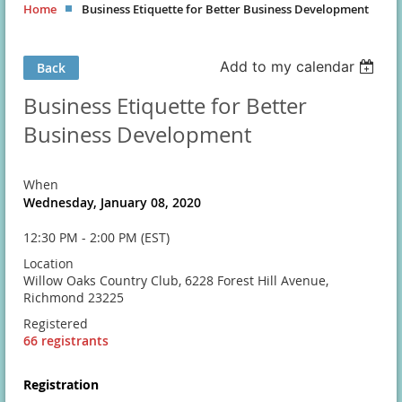
Home
Business Etiquette for Better Business Development
Add to my calendar
Back
Business Etiquette for Better
Business Development
When
Wednesday, January 08, 2020
12:30 PM - 2:00 PM (EST)
Location
Willow Oaks Country Club, 6228 Forest Hill Avenue,
Richmond 23225
Registered
66 registrants
Registration