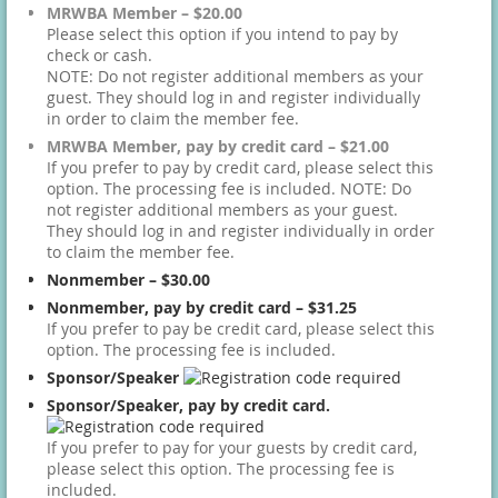
MRWBA Member – $20.00
Please select this option if you intend to pay by
check or cash.
NOTE: Do not register additional members as your
guest. They should log in and register individually
in order to claim the member fee.
MRWBA Member, pay by credit card – $21.00
If you prefer to pay by credit card, please select this
option. The processing fee is included. NOTE: Do
not register additional members as your guest.
They should log in and register individually in order
to claim the member fee.
Nonmember – $30.00
Nonmember, pay by credit card – $31.25
If you prefer to pay be credit card, please select this
option. The processing fee is included.
Sponsor/Speaker
Sponsor/Speaker, pay by credit card.
If you prefer to pay for your guests by credit card,
please select this option. The processing fee is
included.