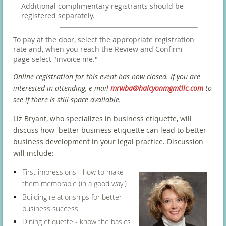
Additional complimentary registrants should be
registered separately.
To pay at the door, select the appropriate registration
rate and, when you reach the Review and Confirm
page select "invoice me."
Online registration for this event has now closed. If you are
interested in attending, e-mail
mrwba@halcyonmgmtllc.com
to
see if there is still space available.
Liz Bryant, who specializes in business etiquette, will
discuss how better business etiquette can lead to better
business development in your legal practice. Discussion
will include:
First impressions - how to make
them memorable (in a good way!)
Building relationships for better
business success
Dining etiquette - know the basics