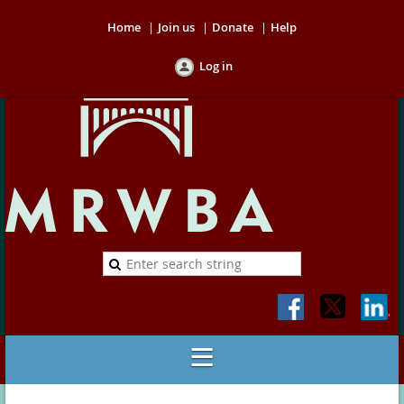
Home
Join us
Donate
Help
Log in