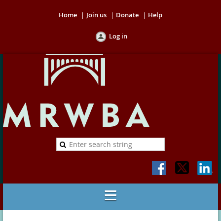
Home
Join us
Donate
Help
Log in