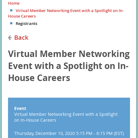
Home
Virtual Member Networking Event with a Spotlight on In-
House Careers
Registrants
Back
Virtual Member Networking
Event with a Spotlight on In-
House Careers
Event
Virtual Member Networking Event with a Spotlight
on In-House Careers
Thursday, December 10, 2020 5:15 PM - 6:15 PM (EST)