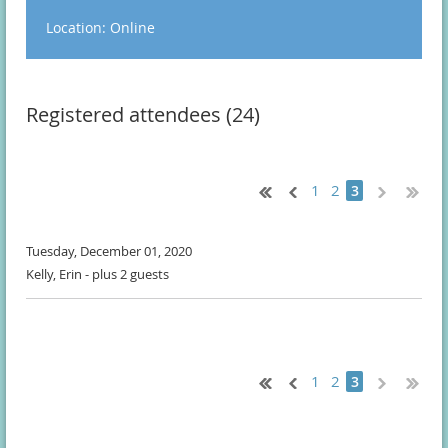
Location: Online
Registered attendees (24)
1
2
3
Tuesday, December 01, 2020
Kelly, Erin
- plus 2 guests
1
2
3