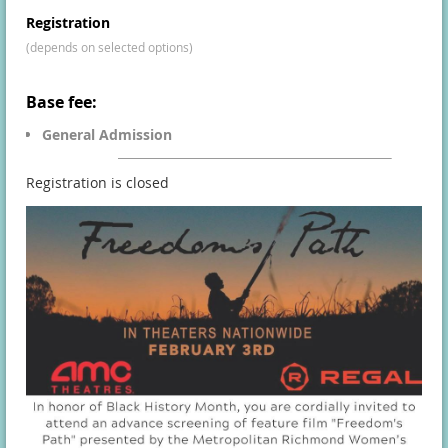
Registration
(depends on selected options)
Base fee:
General Admission
Registration is closed