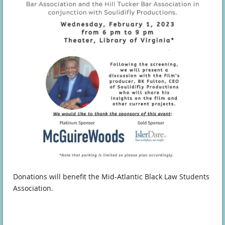
Donations will benefit the Mid-Atlantic Black Law Students
Association.