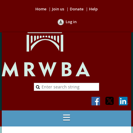
Home
Join us
Donate
Help
Log in