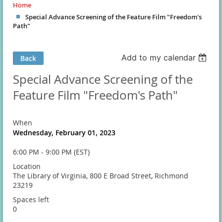
Home
Special Advance Screening of the Feature Film "Freedom's
Path"
Add to my calendar
Back
Special Advance Screening of the
Feature Film "Freedom's Path"
When
Wednesday, February 01, 2023
6:00 PM - 9:00 PM (EST)
Location
The Library of Virginia, 800 E Broad Street, Richmond
23219
Spaces left
0